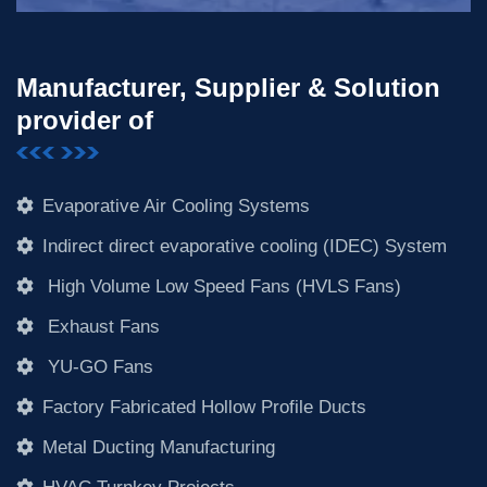
Manufacturer, Supplier & Solution
provider of
Evaporative Air Cooling Systems
Indirect direct evaporative cooling (IDEC) System
High Volume Low Speed Fans (HVLS Fans)
Exhaust Fans
YU-GO Fans
Factory Fabricated Hollow Profile Ducts
Metal Ducting Manufacturing