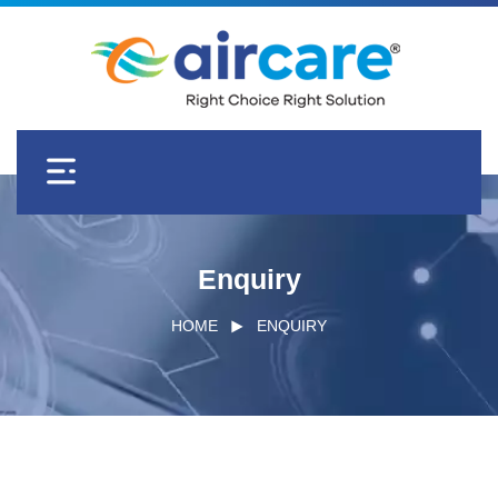
Enquiry
HOME
ENQUIRY