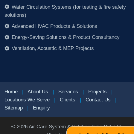
Water Circulation Systems (for testing & fire safety
solutions)
Advanced HVAC Products & Solutions
Energy-Saving Solutions & Product Consultancy
Ventilation, Acoustic & MEP Projects
Home
|
About Us
|
Services
|
Projects
|
Locations We Serve
|
Clients
|
Contact Us
|
Sitemap
|
Enquiry
©
2026
Air Care System & Solution India Pvt. Ltd.