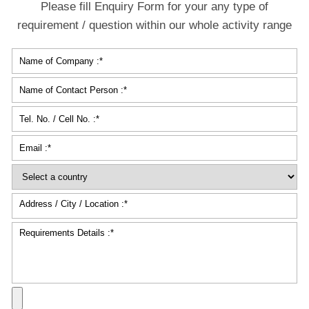
Please fill Enquiry Form for your any type of
requirement / question within our whole activity range