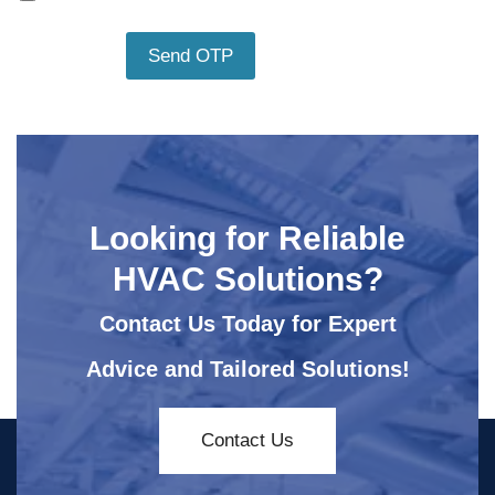
Looking for Reliable
HVAC Solutions?
Contact Us Today for Expert
Advice and Tailored Solutions!
Contact Us