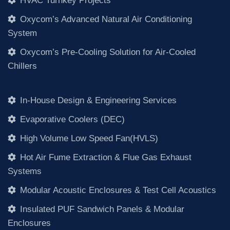
HVAC Turnkey Projects
Oxycom’s Advanced Natural Air Conditioning
System
Oxycom’s Pre-Cooling Solution for Air-Cooled
Chillers
In-House Design & Engineering Services
Evaporative Coolers (DEC)
High Volume Low Speed Fan(HVLS)
Hot Air Fume Extraction & Flue Gas Exhaust
Systems
Modular Acoustic Enclosures & Test Cell Acoustics
Insulated PUF Sandwich Panels & Modular
Enclosures